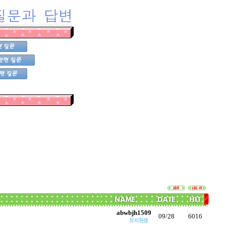
abwbjh1509
09/28
6016