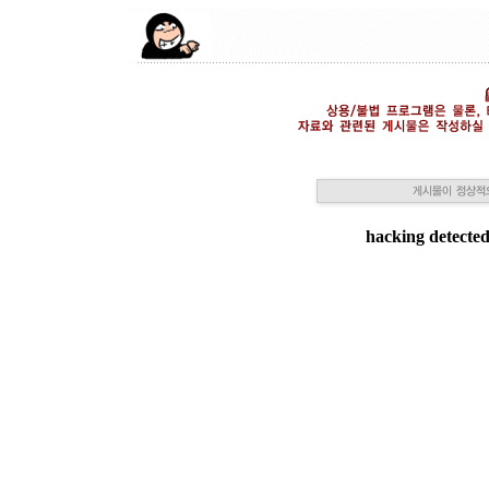
hacking detected