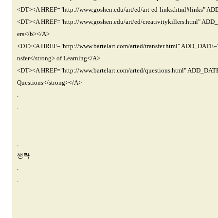
<DT><A HREF="http://www.goshen.edu/art/ed/art-ed-links.html#link
<DT><A HREF="http://www.goshen.edu/art/ed/creativitykillers.html" 
ers</b></A>
<DT><A HREF="http://www.bartelart.com/arted/transfer.html" ADD_DAT
nsfer</strong> of Learning</A>
<DT><A HREF="http://www.bartelart.com/arted/questions.html" ADD_D
Questions</strong></A>
.
.
.
.
.
생략
.
.
.
.
.