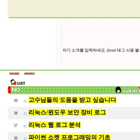
고수님들의 도움을 받고 싶습니다
39
리눅스/윈도우 보안 장비 로그
38
리눅스 웹 로그 분석
37
파이썬 소켓 프로그래밍의 기초
36