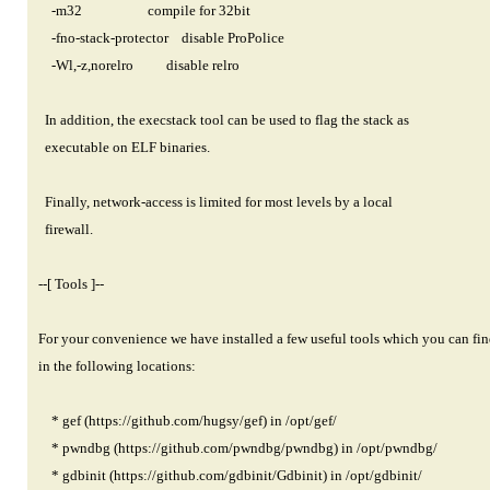
-m32 compile for 32bit
-fno-stack-protector disable ProPolice
-Wl,-z,norelro disable relro
In addition, the execstack tool can be used to flag the stack as
executable on ELF binaries.
Finally, network-access is limited for most levels by a local
firewall.
--[ Tools ]--
For your convenience we have installed a few useful tools which you can fin
in the following locations:
* gef (
https://github.com/hugsy/gef)
in /opt/gef/
* pwndbg (
https://github.com/pwndbg/pwndbg)
in /opt/pwndbg/
* gdbinit (
https://github.com/gdbinit/Gdbinit)
in /opt/gdbinit/