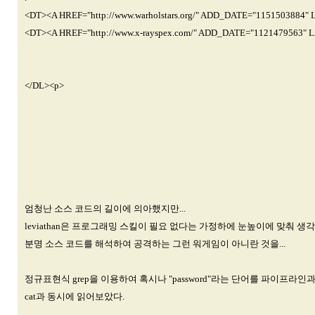
<DT><A HREF="http://www.warholstars.org/" ADD_DATE="1151503884"
<DT><A HREF="http://www.x-rayspex.com/" ADD_DATE="1121479563" 
</DL><p>
엄청난 소스 코드의 길이에 의아했지만...
leviathan은 프로그래밍 스킬이 필요 없다는 가정하에 눈높이에 맞춰 생
분명 소스 코드를 해석하여 공격하는 그런 워게임이 아니란 것을...
정규표현식 grep을 이용하여 혹시나 "password"라는 단어를 파이프라인
cat과 동시에 읽어보았다.