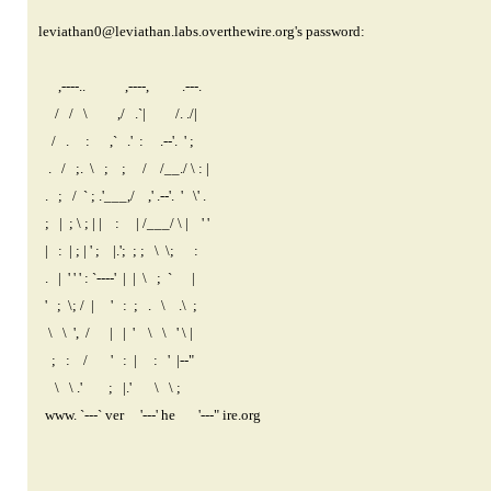
leviathan0@leviathan.labs.overthewire.org
's password:
,----.. ,----, .---.
/ / \ ,/ .`| /. ./|
/ . : ,` .' : .--'. ' ;
. / ;. \ ; ; / /__./ \ : |
. ; / ` ; .'___,/ ,' .--'. ' \' .
; | ; \ ; | | : | /___/ \ | ' '
| : | ; | ' ; |.'; ; ; \ \; :
. | ' ' ' : `----' | | \ ; ` |
' ; \; / | ' : ; . \ .\ ;
\ \ ', / | | ' \ \ ' \ |
; : / ' : | : ' |--"
\ \ .' ; |.' \ \ ;
www. `---` ver '---' he '---" ire.org