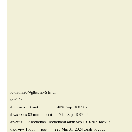
leviathan0@gibson
:~$ ls -al
total 24
drwxr-xr-x 3 root root 4096 Sep 19 07:07 .
drwxr-xr-x 83 root root 4096 Sep 19 07:09 ..
drwxr-x--- 2 leviathan1 leviathan0 4096 Sep 19 07:07 .backup
-rw-r--r-- 1 root root 220 Mar 31 2024 .bash_logout