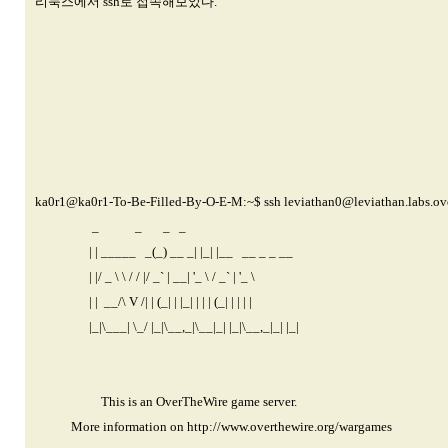
리눅스에서 ssh로 접속해보았다.
ka0r1@ka0r1-
To-Be-Filled-By-O-E-M:~$ ssh
leviathan0@leviathan.labs.ov
_ _ _ _
| | _____ _(_) __ _| |_| |__ __ _ _ __
| |/ _ \ \ / / |/ _` | __| '_ \ / _` | '_ \
| | __/\ V /| | (_| | |_| | | | (_| | | | |
|_|\___| \_/ |_|\__,_|\__|_| |_|\__,_|_| |_|
This is an OverTheWire game server.
More information on
http://www.overthewire.org/wargames