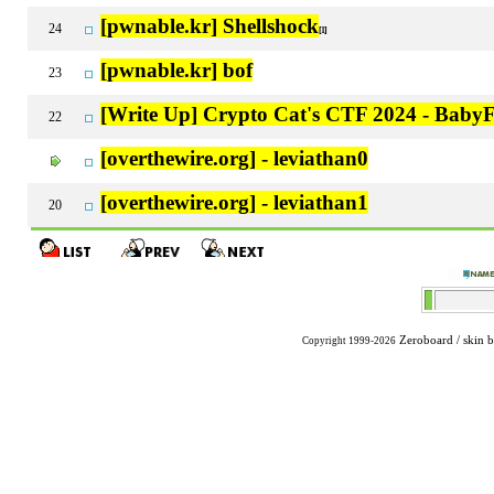
[pwnable.kr] Shellshock
24
[1]
[pwnable.kr] bof
23
[Write Up] Crypto Cat's CTF 2024 - Baby
22
[overthewire.org] - leviathan0
[overthewire.org] - leviathan1
20
Zeroboard
/ skin 
Copyright 1999-2026