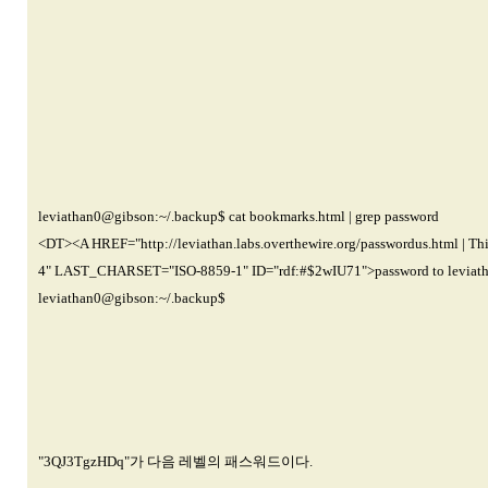
leviathan0@gibson
:~/.backup$ cat bookmarks.html | grep password
<DT><A HREF="http://leviathan.labs.overthewire.org/passwordus.html | Th
4" LAST_CHARSET="ISO-8859-1" ID="rdf:#$2wIU71">password to leviat
leviathan0@gibson
:~/.backup$
"3QJ3TgzHDq"가 다음 레벨의 패스워드이다.