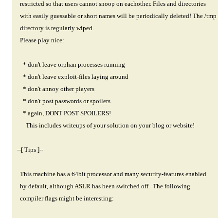
restricted so that users cannot snoop on eachother. Files and directories
with easily guessable or short names will be periodically deleted! The /tmp
directory is regularly wiped.
Please play nice:
* don't leave orphan processes running
* don't leave exploit-files laying around
* don't annoy other players
* don't post passwords or spoilers
* again, DONT POST SPOILERS!
This includes writeups of your solution on your blog or website!
--[ Tips ]--
This machine has a 64bit processor and many security-features enabled
by default, although ASLR has been switched off. The following
compiler flags might be interesting: