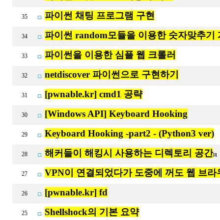
파이썬 채팅 프로그램 구현
35
파이썬 random모듈을 이용한 숫자맞추기
34
파이썬을 이용한 심플 웹 크롤러
33
netdiscover 파이썬으로 구현하기
32
[pwnable.kr] cmd1 공략
31
[Windows API] Keyboard Hooking
30
Keyboard Hooking -part2 - (Python3 ver)
29
해커들이 해킹시 사용하는 디렉토리 공간
28
[1]
VPN이 연결되었다가 도중에 꺼도 웹 브
27
[pwnable.kr] fd
26
Shellshock의 기본 요약
25