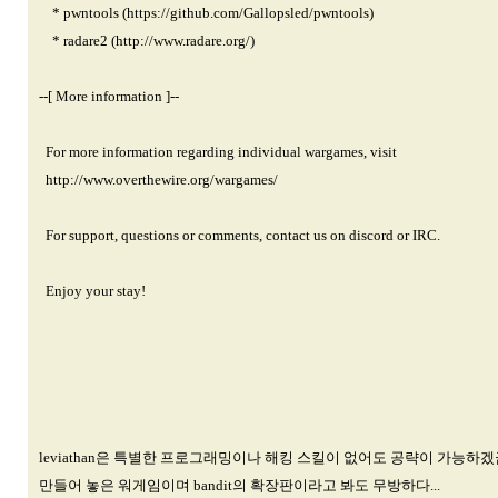
* pwntools (
https://github.com/Gallopsled/pwntools)
* radare2 (
http://www.radare.org/)
--[ More information ]--
For more information regarding individual wargames, visit
http://www.overthewire.org/wargames/
For support, questions or comments, contact us on discord or IRC.
Enjoy your stay!
leviathan은 특별한 프로그래밍이나 해킹 스킬이 없어도 공략이 가능하겠
만들어 놓은 워게임이며 bandit의 확장판이라고 봐도 무방하다...