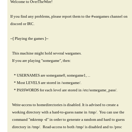
Welcome to OverTheWire!
If you find any problems, please report them to the #wargames channel on
discord or IRC.
--[ Playing the games ]--
This machine might hold several wargames.
If you are playing "somegame", then:
* USERNAMES are somegame0, somegame1, ...
* Most LEVELS are stored in /somegame/.
* PASSWORDS for each level are stored in /etc/somegame_pass/.
Write-access to homedirectories is disabled. It is advised to create a
working directory with a hard-to-guess name in /tmp/. You can use the
command "mktemp -d" in order to generate a random and hard to guess
directory in /tmp/. Read-access to both /tmp/ is disabled and to /proc