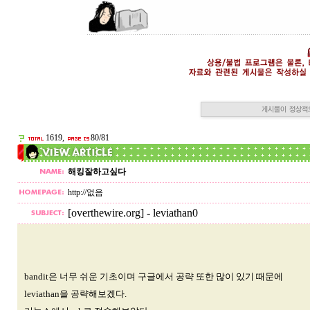
1619,
80/81
해킹잘하고싶다
http://없음
[overthewire.org] - leviathan0
bandit은 너무 쉬운 기초이며 구글에서 공략 또한 많이 있기 때문에
leviathan을 공략해보겠다.