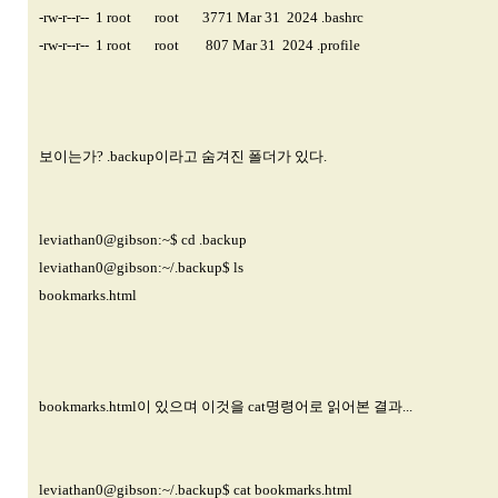
-rw-r--r-- 1 root root 3771 Mar 31 2024 .bashrc
-rw-r--r-- 1 root root 807 Mar 31 2024 .profile
보이는가? .backup이라고 숨겨진 폴더가 있다.
leviathan0@gibson
:~$ cd .backup
leviathan0@gibson
:~/.backup$ ls
bookmarks.html
bookmarks.html이 있으며 이것을 cat명령어로 읽어본 결과...
leviathan0@gibson
:~/.backup$ cat bookmarks.html