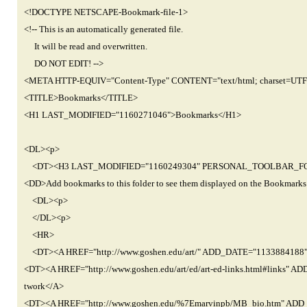
<!DOCTYPE NETSCAPE-Bookmark-file-1>
<!-- This is an automatically generated file.
It will be read and overwritten.
DO NOT EDIT! -->
<META HTTP-EQUIV="Content-Type" CONTENT="text/html; charset=UTF
<TITLE>Bookmarks</TITLE>
<H1 LAST_MODIFIED="1160271046">Bookmarks</H1>
<DL><p>
<DT><H3 LAST_MODIFIED="1160249304" PERSONAL_TOOLBAR_FOLDER=
<DD>Add bookmarks to this folder to see them displayed on the Bookmarks
<DL><p>
</DL><p>
<HR>
<DT><A HREF="http://www.goshen.edu/art/" ADD_DATE="1133884188"
<DT><A HREF="http://www.goshen.edu/art/ed/art-ed-links.html#links"
twork</A>
<DT><A HREF="http://www.goshen.edu/%7Emarvinpb/MB_bio.htm" AD