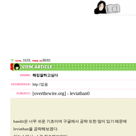
1619,
80/81
해킹잘하고싶다
http://없음
[overthewire.org] - leviathan0
bandit은 너무 쉬운 기초이며 구글에서 공략 또한 많이 있기 때문에
leviathan을 공략해보겠다.