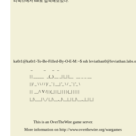
리눅스에서 ssh로 접속해보았다.
ka0r1@ka0r1-
To-Be-Filled-By-O-E-M:~$ ssh
leviathan0@leviathan.labs.o
_ _ _ _
| | _____ _(_) __ _| |_| |__ __ _ _ __
| |/ _ \ \ / / |/ _` | __| '_ \ / _` | '_ \
| | __/\ V /| | (_| | |_| | | | (_| | | | |
|_|\___| \_/ |_|\__,_|\__|_| |_|\__,_|_| |_|
This is an OverTheWire game server.
More information on
http://www.overthewire.org/wargames