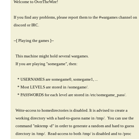
Welcome to OverTheWire!
If you find any problems, please report them to the #wargames channel on
discord or IRC.
--[ Playing the games ]--
This machine might hold several wargames.
If you are playing "somegame", then:
* USERNAMES are somegame0, somegame1, ...
* Most LEVELS are stored in /somegame/.
* PASSWORDS for each level are stored in /etc/somegame_pass/.
Write-access to homedirectories is disabled. It is advised to create a
working directory with a hard-to-guess name in /tmp/. You can use the
command "mktemp -d" in order to generate a random and hard to guess
directory in /tmp/. Read-access to both /tmp/ is disabled and to /proc