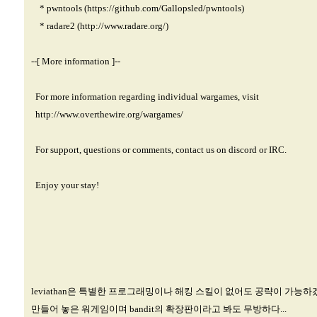
* pwntools (
https://github.com/Gallopsled/pwntools)
* radare2 (
http://www.radare.org/)
--[ More information ]--
For more information regarding individual wargames, visit
http://www.overthewire.org/wargames/
For support, questions or comments, contact us on discord or IRC.
Enjoy your stay!
leviathan은 특별한 프로그래밍이나 해킹 스킬이 없어도 공략이 가능하
만들어 놓은 워게임이며 bandit의 확장판이라고 봐도 무방하다...