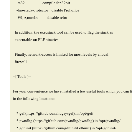
-m32 compile for 32bit
-fno-stack-protector disable ProPolice
-Wl,-z,norelro disable relro
In addition, the execstack tool can be used to flag the stack as
executable on ELF binaries.
Finally, network-access is limited for most levels by a local
firewall.
--[ Tools ]--
For your convenience we have installed a few useful tools which you can f
in the following locations:
* gef (
https://github.com/hugsy/gef)
in /opt/gef/
* pwndbg (
https://github.com/pwndbg/pwndbg)
in /opt/pwndbg/
* gdbinit (
https://github.com/gdbinit/Gdbinit)
in /opt/gdbinit/