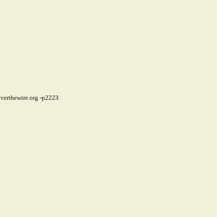
verthewire.org
-p2223