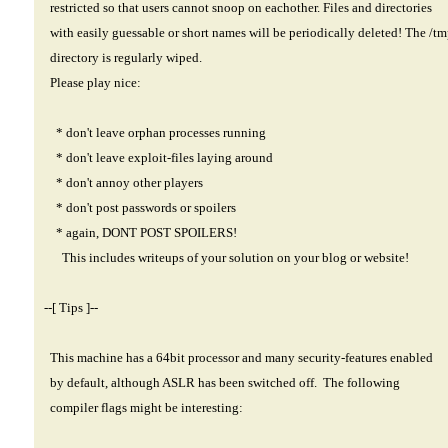
restricted so that users cannot snoop on eachother. Files and directories
with easily guessable or short names will be periodically deleted! The /t
directory is regularly wiped.
Please play nice:
* don't leave orphan processes running
* don't leave exploit-files laying around
* don't annoy other players
* don't post passwords or spoilers
* again, DONT POST SPOILERS!
This includes writeups of your solution on your blog or website!
--[ Tips ]--
This machine has a 64bit processor and many security-features enabled
by default, although ASLR has been switched off. The following
compiler flags might be interesting: