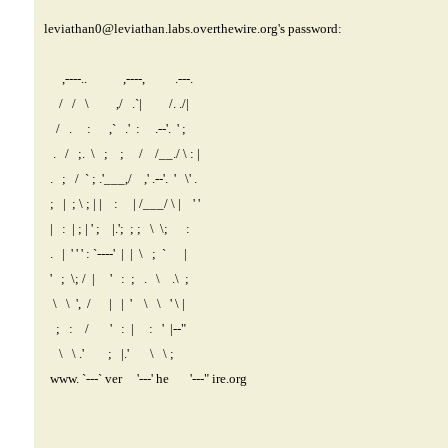
leviathan0@leviathan.labs.overthewire.org
's password:
,----.. ,----, .---.
/ / \ ,/ .`| /. ./|
/ . : ,` .' : .--'. ' ;
. / ;. \ ; ; / /__./ \ : |
. ; / ` ; .'___,/ ,' .--'. ' \' .
; | ; \ ; | | : | /___/ \ | ' '
| : | ; | ' ; |.'; ; ; \ \; :
. | ' ' ' : `----' | | \ ; ` |
' ; \; / | ' : ; . \ .\ ;
\ \ ', / | | ' \ \ ' \ |
; : / ' : | : ' |--"
\ \ .' ; |.' \ \ ;
www. `---` ver '---' he '---" ire.org