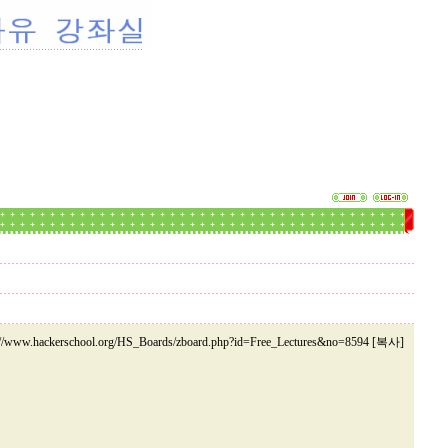
://www.hackerschool.org/HS_Boards/zboard.php?id=Free_Lectures&no=8594 [복사]