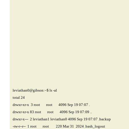
leviathan0@gibson
:~$ ls -al
total 24
drwxr-xr-x 3 root root 4096 Sep 19 07:07 .
drwxr-xr-x 83 root root 4096 Sep 19 07:09 ..
drwxr-x--- 2 leviathan1 leviathan0 4096 Sep 19 07:07 .backup
-rw-r--r-- 1 root root 220 Mar 31 2024 .bash_logout