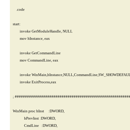
.code
start:
invoke GetModuleHandle, NULL
mov hInstance, eax
invoke GetCommandLine
mov CommandLine, eax
invoke WinMain,hInstance,NULL,CommandLine,SW_SHOWDEFAU
invoke ExitProcess,eax
; ########################################################
WinMain proc hInst :DWORD,
hPrevInst :DWORD,
CmdLine :DWORD,