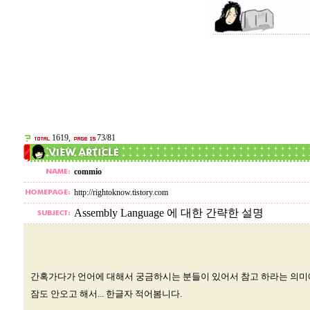
1619,
73/81
commio
http://rightoknow.tistory.com
Assembly Language 에 대한 간략한 설명
간혹가다가 언어에 대해서 궁금하시는 분들이 있어서 참고 하라는 의
잠도 안오고 해서... 한글자 적어봄니다.