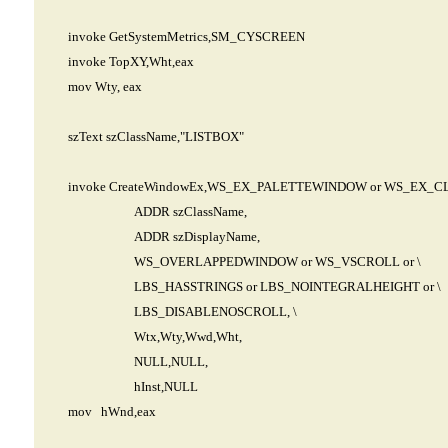
invoke GetSystemMetrics,SM_CYSCREEN
invoke TopXY,Wht,eax
mov Wty, eax
szText szClassName,"LISTBOX"
invoke CreateWindowEx,WS_EX_PALETTEWINDOW or WS_EX_C
ADDR szClassName,
ADDR szDisplayName,
WS_OVERLAPPEDWINDOW or WS_VSCROLL or \
LBS_HASSTRINGS or LBS_NOINTEGRALHEIGHT or \
LBS_DISABLENOSCROLL, \
Wtx,Wty,Wwd,Wht,
NULL,NULL,
hInst,NULL
mov hWnd,eax