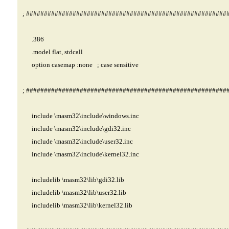
; ########################################################
.386
.model flat, stdcall
option casemap :none ; case sensitive
; ########################################################
include \masm32\include\windows.inc
include \masm32\include\gdi32.inc
include \masm32\include\user32.inc
include \masm32\include\kernel32.inc
includelib \masm32\lib\gdi32.lib
includelib \masm32\lib\user32.lib
includelib \masm32\lib\kernel32.lib