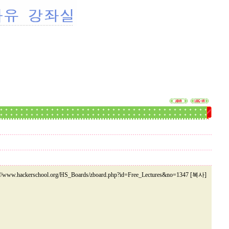
://www.hackerschool.org/HS_Boards/zboard.php?id=Free_Lectures&no=1347 [복사]