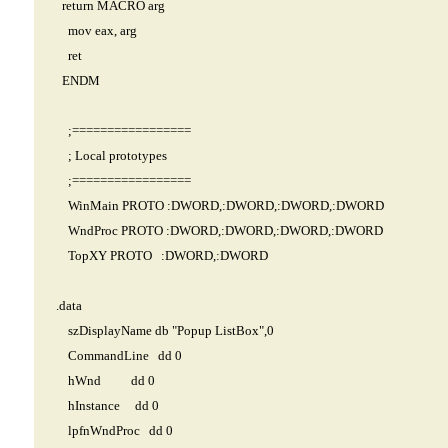
return MACRO arg
mov eax, arg
ret
ENDM
;=================
; Local prototypes
;=================
WinMain PROTO :DWORD,:DWORD,:DWORD,:DWORD
WndProc PROTO :DWORD,:DWORD,:DWORD,:DWORD
TopXY PROTO :DWORD,:DWORD
.data
szDisplayName db "Popup ListBox",0
CommandLine dd 0
hWnd dd 0
hInstance dd 0
lpfnWndProc dd 0