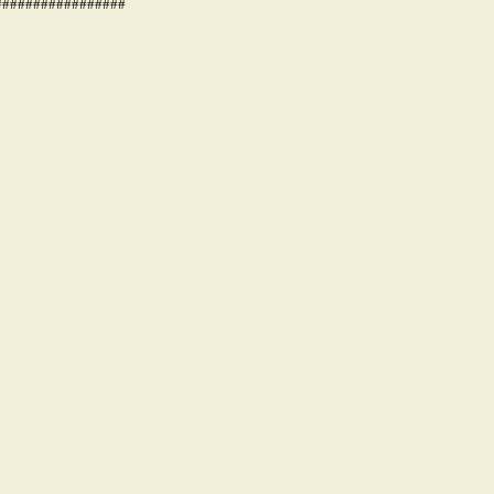
#################