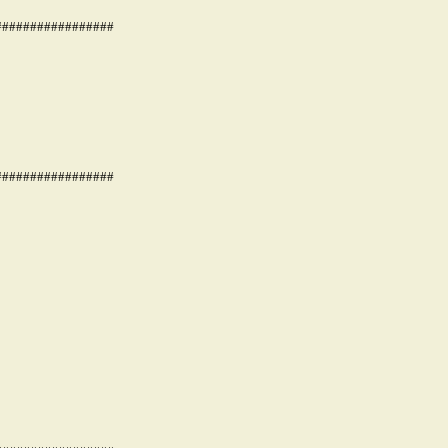
#################
#################