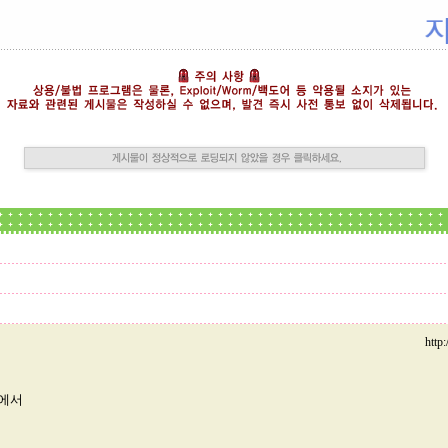
http
미에서