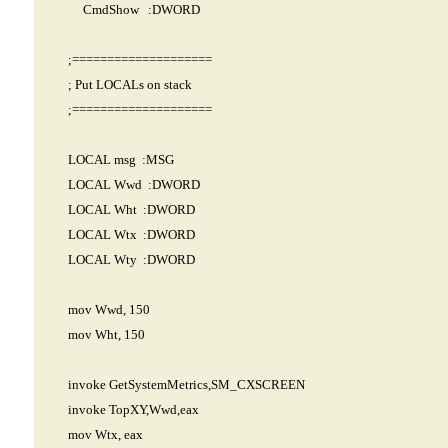
CmdShow :DWORD
;====================
; Put LOCALs on stack
;====================
LOCAL msg :MSG
LOCAL Wwd :DWORD
LOCAL Wht :DWORD
LOCAL Wtx :DWORD
LOCAL Wty :DWORD
mov Wwd, 150
mov Wht, 150
invoke GetSystemMetrics,SM_CXSCREEN
invoke TopXY,Wwd,eax
mov Wtx, eax