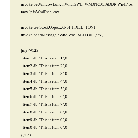
invoke SetWindowLong,hWnd,GWL_WNDPROC,ADDR WndProc
mov lpfnWndProc, eax
invoke GetStockObject,ANSI_FIXED_FONT
invoke SendMessage,hWnd,WM_SETFONT,eax,0
jmp @123
item1 db "This is item 1",0
item2 db "This is item 2",0
item3 db "This is item 3",0
item4 db "This is item 4",0
item5 db "This is item 5",0
item6 db "This is item 6",0
item7 db "This is item 7",0
item8 db "This is item 8",0
item9 db "This is item 9",0
item0 db "This is item 0",0
@123: