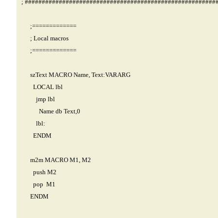
; ########################################################
;=============
; Local macros
;=============
szText MACRO Name, Text:VARARG
LOCAL lbl
jmp lbl
Name db Text,0
lbl:
ENDM
m2m MACRO M1, M2
push M2
pop M1
ENDM