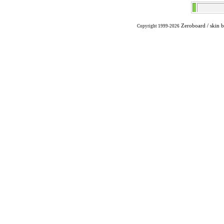
Zeroboard
/ skin 
Copyright 1999-2026