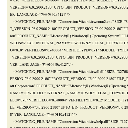
="0x0" VERFILEOS="0x40004" VERFILETYPE="0x1" MODULE_TYPE=
VERSION="6.0.2900.2180" UPTO_BIN_PRODUCT_VERSION="6.0.2900.21
ER_LANGUAGE="한국어 [0x412]" />
<MATCHING_FILE NAME="Connection Wizard\icwconn2.exe" SIZE="
T_VERSION="6.0.2900.2180" PRODUCT_VERSION="6.00.2900.2180" FIL
ion" PRODUCT_NAME="Microsoft(R) Windows(R) Operating System" FI
WCONN2.EXE" INTERNAL_NAME="ICWCONN2" LEGAL_COPYRIGHT="(C)Mic
O="0x0" VERFILEOS="0x40004" VERFILETYPE="0x1" MODULE_TYPE
_VERSION="6.0.2900.2180" UPTO_BIN_PRODUCT_VERSION="6.0.2900.2
VER_LANGUAGE="한국어 [0x412]" />
<MATCHING_FILE NAME="Connection Wizard\icwdl.dll" SIZE="327
ERSION="6.0.2900.2180" PRODUCT_VERSION="6.00.2900.2180" FILE_D
oft Corporation" PRODUCT_NAME="Microsoft(R) Windows(R) Operating
NAME="ICWDL.DLL" INTERNAL_NAME="ICWDL" LEGAL_COPYRIGHT="(C)Mi
ELO="0x0" VERFILEOS="0x40004" VERFILETYPE="0x2" MODULE_TY
LE_VERSION="6.0.2900.2180" UPTO_BIN_PRODUCT_VERSION="6.0.2900
8" VER_LANGUAGE="한국어 [0x412]" />
<MATCHING_FILE NAME="Connection Wizard\icwhelp.dll" SIZE="1