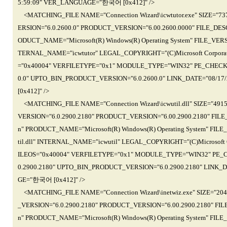
5:59:09" VER_LANGUAGE="한국어 [0x412]" />
<MATCHING_FILE NAME="Connection Wizard\icwtutor.exe" SIZE="
ERSION="6.0.2600.0" PRODUCT_VERSION="6.00.2600.0000" FILE_DESCR
ODUCT_NAME="Microsoft(R) Windows(R) Operating System" FILE_VERSI
TERNAL_NAME="icwtutor" LEGAL_COPYRIGHT="(C)Microsoft Corporati
="0x40004" VERFILETYPE="0x1" MODULE_TYPE="WIN32" PE_CHECK
0.0" UPTO_BIN_PRODUCT_VERSION="6.0.2600.0" LINK_DATE="08/17
[0x412]" />
<MATCHING_FILE NAME="Connection Wizard\icwutil.dll" SIZE="49
VERSION="6.0.2900.2180" PRODUCT_VERSION="6.00.2900.2180" FILE_
n" PRODUCT_NAME="Microsoft(R) Windows(R) Operating System" FILE
til.dll" INTERNAL_NAME="icwutil" LEGAL_COPYRIGHT="(C)Microsoft C
ILEOS="0x40004" VERFILETYPE="0x1" MODULE_TYPE="WIN32" PE_
0.2900.2180" UPTO_BIN_PRODUCT_VERSION="6.0.2900.2180" LINK_D
GE="한국어 [0x412]" />
<MATCHING_FILE NAME="Connection Wizard\inetwiz.exe" SIZE="2
_VERSION="6.0.2900.2180" PRODUCT_VERSION="6.00.2900.2180" FILE
n" PRODUCT_NAME="Microsoft(R) Windows(R) Operating System" FILE