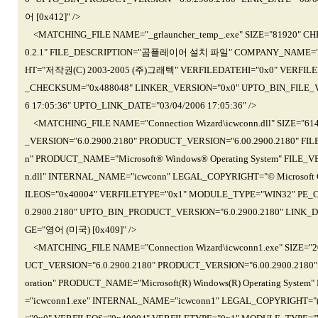
어 [0x412]" />
<MATCHING_FILE NAME="_grlauncher_temp_.exe" SIZE="81920" C
0.2.1" FILE_DESCRIPTION="곰플레이어 설치 파일" COMPANY_NAME=
HT="저작권(C) 2003-2005 (주)그래텍" VERFILEDATEHI="0x0" VERFILE
_CHECKSUM="0x488048" LINKER_VERSION="0x0" UPTO_BIN_FILE_VE
6 17:05:36" UPTO_LINK_DATE="03/04/2006 17:05:36" />
<MATCHING_FILE NAME="Connection Wizard\icwconn.dll" SIZE="6
_VERSION="6.0.2900.2180" PRODUCT_VERSION="6.00.2900.2180" FILE
n" PRODUCT_NAME="Microsoft® Windows® Operating System" FILE_VE
n.dll" INTERNAL_NAME="icwconn" LEGAL_COPYRIGHT="© Microsoft Cor
ILEOS="0x40004" VERFILETYPE="0x1" MODULE_TYPE="WIN32" PE_
0.2900.2180" UPTO_BIN_PRODUCT_VERSION="6.0.2900.2180" LINK_D
GE="영어 (미국) [0x409]" />
<MATCHING_FILE NAME="Connection Wizard\icwconn1.exe" SIZE="
UCT_VERSION="6.0.2900.2180" PRODUCT_VERSION="6.00.2900.2180" 
oration" PRODUCT_NAME="Microsoft(R) Windows(R) Operating System
="icwconn1.exe" INTERNAL_NAME="icwconn1" LEGAL_COPYRIGHT="(C)Mi