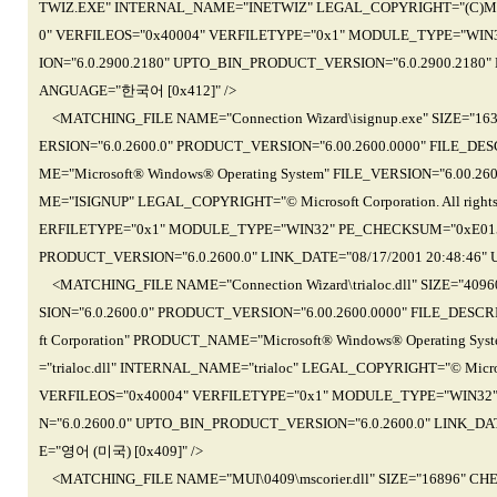
TWIZ.EXE" INTERNAL_NAME="INETWIZ" LEGAL_COPYRIGHT="(C)Microsof
0" VERFILEOS="0x40004" VERFILETYPE="0x1" MODULE_TYPE="WIN
ION="6.0.2900.2180" UPTO_BIN_PRODUCT_VERSION="6.0.2900.2180" 
ANGUAGE="한국어 [0x412]" />
<MATCHING_FILE NAME="Connection Wizard\isignup.exe" SIZE="1
ERSION="6.0.2600.0" PRODUCT_VERSION="6.00.2600.0000" FILE_DES
ME="Microsoft® Windows® Operating System" FILE_VERSION="6.00.2
ME="ISIGNUP" LEGAL_COPYRIGHT="© Microsoft Corporation. All righ
ERFILETYPE="0x1" MODULE_TYPE="WIN32" PE_CHECKSUM="0xE015"
PRODUCT_VERSION="6.0.2600.0" LINK_DATE="08/17/2001 20:48:46"
<MATCHING_FILE NAME="Connection Wizard\trialoc.dll" SIZE="40
SION="6.0.2600.0" PRODUCT_VERSION="6.00.2600.0000" FILE_DESCRIP
ft Corporation" PRODUCT_NAME="Microsoft® Windows® Operating Sys
="trialoc.dll" INTERNAL_NAME="trialoc" LEGAL_COPYRIGHT="© Microso
VERFILEOS="0x40004" VERFILETYPE="0x1" MODULE_TYPE="WIN32
N="6.0.2600.0" UPTO_BIN_PRODUCT_VERSION="6.0.2600.0" LINK_DA
E="영어 (미국) [0x409]" />
<MATCHING_FILE NAME="MUI\0409\mscorier.dll" SIZE="16896" C