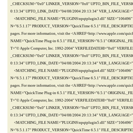
_CHECKSUM="0x0" LINKER_VERSION="0x0" UPTO_BIN_FILE_VERSION=
0:13:34" UPTO_LINK_DATE="04/08/2004 20:13:34" VER_LANGUAGE="
<MATCHING_FILE NAME="PLUGINS\npqtplugin3.dll" SIZE="106496
N="6.5.1.17" PRODUCT_VERSION="QuickTime 6.5.1" FILE_DESCRIPTION="Th
pages. For more information, visit the <A HREF=http://www.apple.com
NAME="QuickTime Plug-in 6.5.1" FILE_VERSION="6.5.1" ORIGINAL_
T="© Apple Computer, Inc. 1992-2004" VERFILEDATEHI="0x0" VER
_CHECKSUM="0x0" LINKER_VERSION="0x0" UPTO_BIN_FILE_VERSION=
0:13:34" UPTO_LINK_DATE="04/08/2004 20:13:34" VER_LANGUAGE="
<MATCHING_FILE NAME="PLUGINS\npqtplugin4.dll" SIZE="106496
N="6.5.1.17" PRODUCT_VERSION="QuickTime 6.5.1" FILE_DESCRIPTION="Th
pages. For more information, visit the <A HREF=http://www.apple.com
NAME="QuickTime Plug-in 6.5.1" FILE_VERSION="6.5.1" ORIGINAL_
T="© Apple Computer, Inc. 1992-2004" VERFILEDATEHI="0x0" VER
_CHECKSUM="0x0" LINKER_VERSION="0x0" UPTO_BIN_FILE_VERSION=
0:13:34" UPTO_LINK_DATE="04/08/2004 20:13:34" VER_LANGUAGE="
<MATCHING_FILE NAME="PLUGINS\npqtplugin5.dll" SIZE="106496
N="6.5.1.17" PRODUCT_VERSION="QuickTime 6.5.1" FILE_DESCRIPTION="Th