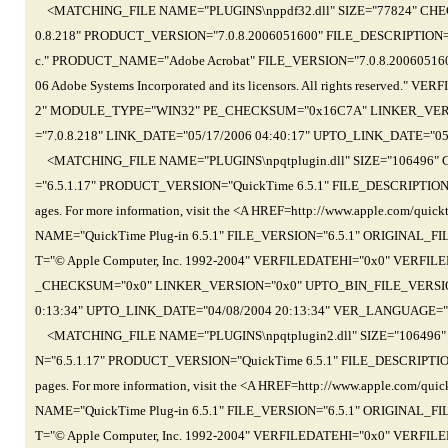
<MATCHING_FILE NAME="PLUGINS\nppdf32.dll" SIZE="77824" CHE
0.8.218" PRODUCT_VERSION="7.0.8.2006051600" FILE_DESCRIPTION="Ad
c." PRODUCT_NAME="Adobe Acrobat" FILE_VERSION="7.0.8.200605
06 Adobe Systems Incorporated and its licensors. All rights reserv
2" MODULE_TYPE="WIN32" PE_CHECKSUM="0x16C7A" LINKER_VERS
="7.0.8.218" LINK_DATE="05/17/2006 04:40:17" UPTO_LINK_DATE="
<MATCHING_FILE NAME="PLUGINS\npqtplugin.dll" SIZE="106496"
="6.5.1.17" PRODUCT_VERSION="QuickTime 6.5.1" FILE_DESCRIPTION="The
ages. For more information, visit the <A HREF=http://www.apple.com/
NAME="QuickTime Plug-in 6.5.1" FILE_VERSION="6.5.1" ORIGINAL_
T="© Apple Computer, Inc. 1992-2004" VERFILEDATEHI="0x0" VER
_CHECKSUM="0x0" LINKER_VERSION="0x0" UPTO_BIN_FILE_VERSION=
0:13:34" UPTO_LINK_DATE="04/08/2004 20:13:34" VER_LANGUAGE="
<MATCHING_FILE NAME="PLUGINS\npqtplugin2.dll" SIZE="106496
N="6.5.1.17" PRODUCT_VERSION="QuickTime 6.5.1" FILE_DESCRIPTION="Th
pages. For more information, visit the <A HREF=http://www.apple.com
NAME="QuickTime Plug-in 6.5.1" FILE_VERSION="6.5.1" ORIGINAL_
T="© Apple Computer, Inc. 1992-2004" VERFILEDATEHI="0x0" VER