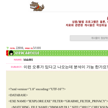
22016,
5/1101
bhk001
이런 오류가 있다고 나오는데 분석이 가능 한가요?
<?xml version="1.0" encoding="UTF-16"?>
<DATABASE>
<EXE NAME="IEXPLORE.EXE" FILTER="GRABMI_FILTER_PRIVACY">
<MATCHING_FILE NAME="HMMAPI.DLL" SIZE="38912" CHECKSUM="