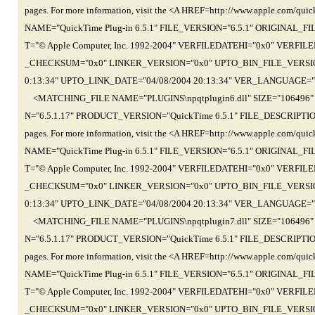
pages. For more information, visit the <A HREF=http://www.apple.com
NAME="QuickTime Plug-in 6.5.1" FILE_VERSION="6.5.1" ORIGINAL_
T="© Apple Computer, Inc. 1992-2004" VERFILEDATEHI="0x0" VER
_CHECKSUM="0x0" LINKER_VERSION="0x0" UPTO_BIN_FILE_VERSION=
0:13:34" UPTO_LINK_DATE="04/08/2004 20:13:34" VER_LANGUAGE="
<MATCHING_FILE NAME="PLUGINS\npqtplugin6.dll" SIZE="106496
N="6.5.1.17" PRODUCT_VERSION="QuickTime 6.5.1" FILE_DESCRIPTION="Th
pages. For more information, visit the <A HREF=http://www.apple.com
NAME="QuickTime Plug-in 6.5.1" FILE_VERSION="6.5.1" ORIGINAL_
T="© Apple Computer, Inc. 1992-2004" VERFILEDATEHI="0x0" VER
_CHECKSUM="0x0" LINKER_VERSION="0x0" UPTO_BIN_FILE_VERSION=
0:13:34" UPTO_LINK_DATE="04/08/2004 20:13:34" VER_LANGUAGE="
<MATCHING_FILE NAME="PLUGINS\npqtplugin7.dll" SIZE="106496
N="6.5.1.17" PRODUCT_VERSION="QuickTime 6.5.1" FILE_DESCRIPTION="Th
pages. For more information, visit the <A HREF=http://www.apple.com
NAME="QuickTime Plug-in 6.5.1" FILE_VERSION="6.5.1" ORIGINAL_
T="© Apple Computer, Inc. 1992-2004" VERFILEDATEHI="0x0" VER
_CHECKSUM="0x0" LINKER_VERSION="0x0" UPTO_BIN_FILE_VERSION=