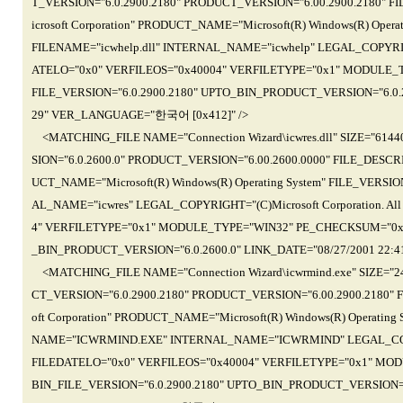
T_VERSION="6.0.2900.2180" PRODUCT_VERSION="6.00.2900.2180" FIL
icrosoft Corporation" PRODUCT_NAME="Microsoft(R) Windows(R) Opera
FILENAME="icwhelp.dll" INTERNAL_NAME="icwhelp" LEGAL_COPYRIGHT=
ATELO="0x0" VERFILEOS="0x40004" VERFILETYPE="0x1" MODULE_
FILE_VERSION="6.0.2900.2180" UPTO_BIN_PRODUCT_VERSION="6.0.29
29" VER_LANGUAGE="한국어 [0x412]" />
<MATCHING_FILE NAME="Connection Wizard\icwres.dll" SIZE="61
SION="6.0.2600.0" PRODUCT_VERSION="6.00.2600.0000" FILE_DESCRI
UCT_NAME="Microsoft(R) Windows(R) Operating System" FILE_VERSION
AL_NAME="icwres" LEGAL_COPYRIGHT="(C)Microsoft Corporation. All
4" VERFILETYPE="0x1" MODULE_TYPE="WIN32" PE_CHECKSUM="0x1
_BIN_PRODUCT_VERSION="6.0.2600.0" LINK_DATE="08/27/2001 22:4
<MATCHING_FILE NAME="Connection Wizard\icwrmind.exe" SIZE="
CT_VERSION="6.0.2900.2180" PRODUCT_VERSION="6.00.2900.2180" F
oft Corporation" PRODUCT_NAME="Microsoft(R) Windows(R) Operating
NAME="ICWRMIND.EXE" INTERNAL_NAME="ICWRMIND" LEGAL_COPYRIGHT
FILEDATELO="0x0" VERFILEOS="0x40004" VERFILETYPE="0x1" MO
BIN_FILE_VERSION="6.0.2900.2180" UPTO_BIN_PRODUCT_VERSION="6