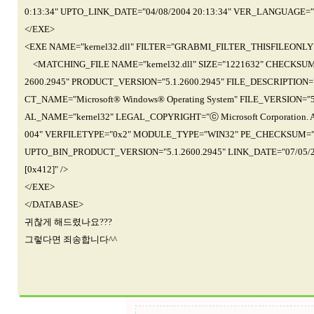
0:13:34" UPTO_LINK_DATE="04/08/2004 20:13:34" VER_LANGUAGE="
</EXE>
<EXE NAME="kernel32.dll" FILTER="GRABMI_FILTER_THISFILEONLY
<MATCHING_FILE NAME="kernel32.dll" SIZE="1221632" CHECKSUM=
2600.2945" PRODUCT_VERSION="5.1.2600.2945" FILE_DESCRIPTION="
CT_NAME="Microsoft® Windows® Operating System" FILE_VERSION="5
AL_NAME="kernel32" LEGAL_COPYRIGHT="ⓒ Microsoft Corporation. A
004" VERFILETYPE="0x2" MODULE_TYPE="WIN32" PE_CHECKSUM="0x
UPTO_BIN_PRODUCT_VERSION="5.1.2600.2945" LINK_DATE="07/05/
[0x412]" />
</EXE>
</DATABASE>
귀찮게 해드렸나요???
그렇다면 죄송합니다^^