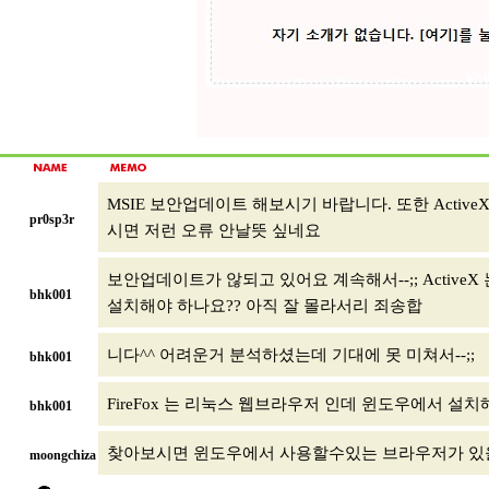
MSIE 보안업데이트 해보시기 바랍니다. 또한 Activ
pr0sp3r
시면 저런 오류 안날뜻 싶네요
보안업데이트가 않되고 있어요 계속해서--;; ActiveX 
bhk001
설치해야 하나요?? 아직 잘 몰라서리 죄송합
니다^^ 어려운거 분석하셨는데 기대에 못 미쳐서--;;
bhk001
FireFox 는 리눅스 웹브라우저 인데 윈도우에서 설
bhk001
찾아보시면 윈도우에서 사용할수있는 브라우저가 있
moongchiza