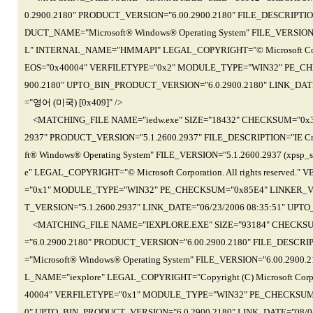
0.2900.2180" PRODUCT_VERSION="6.00.2900.2180" FILE_DESCRIPTION
DUCT_NAME="Microsoft® Windows® Operating System" FILE_VERSION
L" INTERNAL_NAME="HMMAPI" LEGAL_COPYRIGHT="© Microsoft Corpor
EOS="0x40004" VERFILETYPE="0x2" MODULE_TYPE="WIN32" PE_CH
900.2180" UPTO_BIN_PRODUCT_VERSION="6.0.2900.2180" LINK_DATE
="영어 (미국) [0x409]" />
<MATCHING_FILE NAME="iedw.exe" SIZE="18432" CHECKSUM="0x3D
2937" PRODUCT_VERSION="5.1.2600.2937" FILE_DESCRIPTION="IE Cr
ft® Windows® Operating System" FILE_VERSION="5.1.2600.2937 (xps
e" LEGAL_COPYRIGHT="© Microsoft Corporation. All rights reserve
="0x1" MODULE_TYPE="WIN32" PE_CHECKSUM="0x85E4" LINKER_VE
T_VERSION="5.1.2600.2937" LINK_DATE="06/23/2006 08:35:51" UPT
<MATCHING_FILE NAME="IEXPLORE.EXE" SIZE="93184" CHECKSUM
="6.0.2900.2180" PRODUCT_VERSION="6.00.2900.2180" FILE_DESCRI
="Microsoft® Windows® Operating System" FILE_VERSION="6.00.290
L_NAME="iexplore" LEGAL_COPYRIGHT="Copyright (C) Microsoft Cor
40004" VERFILETYPE="0x1" MODULE_TYPE="WIN32" PE_CHECKSUM=
0" UPTO_BIN_PRODUCT_VERSION="6.0.2900.2180" LINK_DATE="08/0