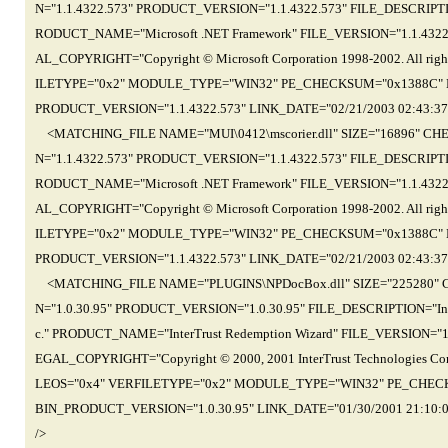
N="1.1.4322.573" PRODUCT_VERSION="1.1.4322.573" FILE_DESCRIPTIO
RODUCT_NAME="Microsoft .NET Framework" FILE_VERSION="1.1.43
AL_COPYRIGHT="Copyright © Microsoft Corporation 1998-2002. All r
ILETYPE="0x2" MODULE_TYPE="WIN32" PE_CHECKSUM="0x1388C" L
PRODUCT_VERSION="1.1.4322.573" LINK_DATE="02/21/2003 02:43:3
<MATCHING_FILE NAME="MUI\0412\mscorier.dll" SIZE="16896" C
N="1.1.4322.573" PRODUCT_VERSION="1.1.4322.573" FILE_DESCRIPTIO
RODUCT_NAME="Microsoft .NET Framework" FILE_VERSION="1.1.43
AL_COPYRIGHT="Copyright © Microsoft Corporation 1998-2002. All r
ILETYPE="0x2" MODULE_TYPE="WIN32" PE_CHECKSUM="0x1388C" L
PRODUCT_VERSION="1.1.4322.573" LINK_DATE="02/21/2003 02:43:3
<MATCHING_FILE NAME="PLUGINS\NPDocBox.dll" SIZE="225280" 
N="1.0.30.95" PRODUCT_VERSION="1.0.30.95" FILE_DESCRIPTION="Inter
c." PRODUCT_NAME="InterTrust Redemption Wizard" FILE_VERSION
EGAL_COPYRIGHT="Copyright © 2000, 2001 InterTrust Technologies Co
LEOS="0x4" VERFILETYPE="0x2" MODULE_TYPE="WIN32" PE_CHECK
BIN_PRODUCT_VERSION="1.0.30.95" LINK_DATE="01/30/2001 21:10
/>