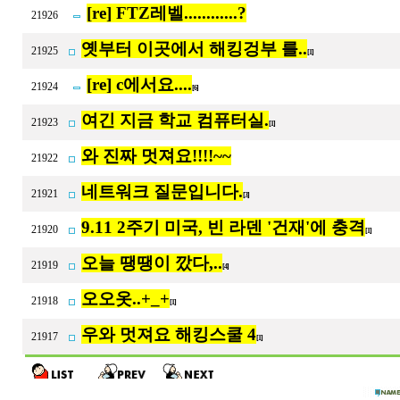
[re] FTZ레벨............?
21926
옛부터 이곳에서 해킹겅부 를..
21925
[1]
[re] c에서요....
21924
[6]
여긴 지금 학교 컴퓨터실.
21923
[1]
와 진짜 멋져요!!!!~~
21922
네트워크 질문입니다.
21921
[3]
9.11 2주기 미국, 빈 라덴 '건재'에 충격
21920
[1]
오늘 땡땡이 깠다,..
21919
[4]
오오옷..+_+
21918
[1]
우와 멋져요 해킹스쿨 4
21917
[1]