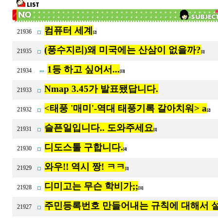
컴퓨터 세계
21936
[2]
(풍수지리)왜 미국에는 산삼이 없을까?
21935
[1]
1등 하고 싶어서...
21934
[13]
Nmap 3.45가 발표됐답니다.
21933
<태풍 '매미'-역대 태풍기록 갈아치워> a
21932
[2]
슬픈일입니다.. 도와주세요
21931
[1]
디도스툴 구합니다.
21930
[4]
와우!! 역시 짱! ㅋㅋ
21929
[1]
디미고는 무슨 학비가;;
21928
[11]
주민등록번호 만들어내는 규칙에 대해서 설
21927