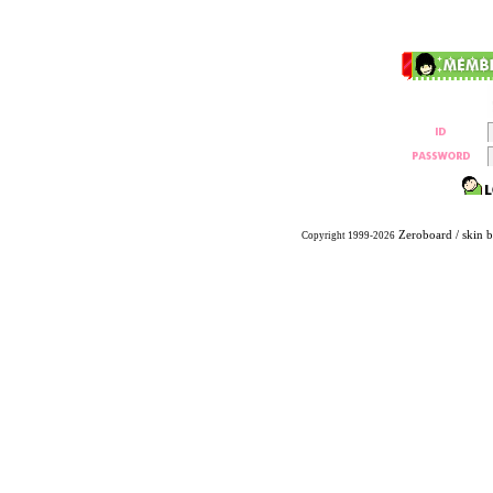
Zeroboard
/ skin 
Copyright 1999-2026