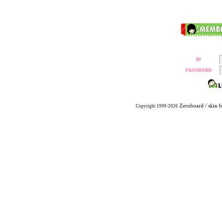
Zeroboard
/ skin 
Copyright 1999-2026