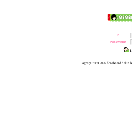
Zeroboard
/ skin 
Copyright 1999-2026