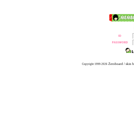
Zeroboard
/ skin 
Copyright 1999-2026