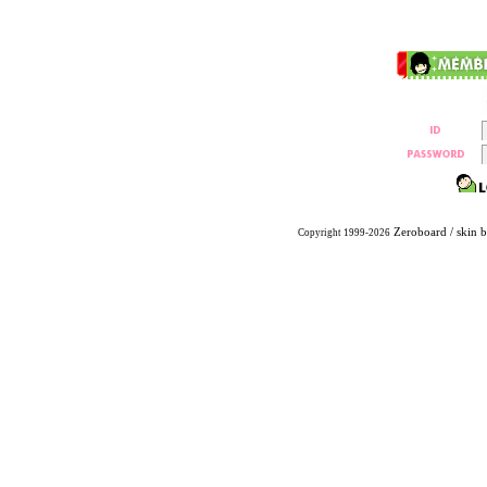
Zeroboard
/ skin 
Copyright 1999-2026