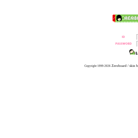
Zeroboard
/ skin 
Copyright 1999-2026