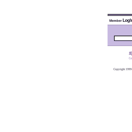
Log!
Member
Copyright 1999