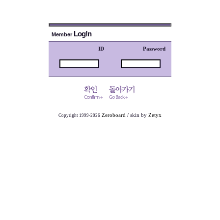
Log!n
Member
ID
Password
Zeroboard
/ skin by
Zetyx
Copyright 1999-2026