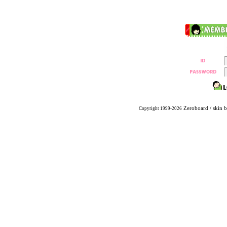
Zeroboard
/ skin 
Copyright 1999-2026