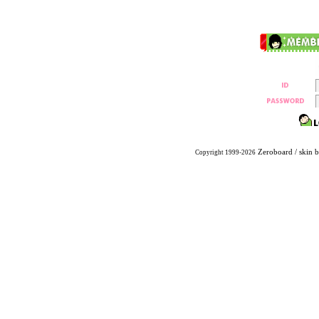
Zeroboard
/ skin 
Copyright 1999-2026