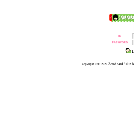
Zeroboard
/ skin 
Copyright 1999-2026