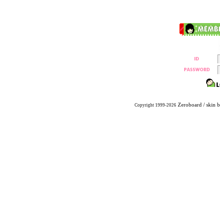
Zeroboard
/ skin 
Copyright 1999-2026