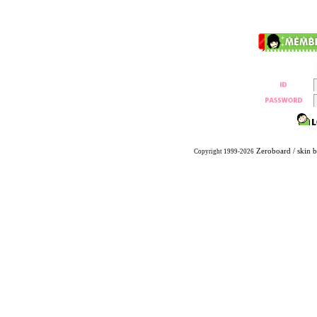
Zeroboard
/ skin 
Copyright 1999-2026