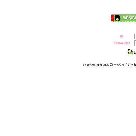
Zeroboard
/ skin 
Copyright 1999-2026